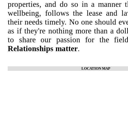
properties, and do so in a manner th
wellbeing, follows the lease and l
their needs timely. No one should ev
as if they're nothing more than a do
to share our passion for the fiel
Relationships matter
.
LOCATION MAP