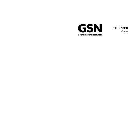
THIS WEB
Owner