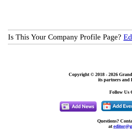
Is This Your Company Profile Page?
Ed
Copyright © 2018 -
2026 Grand
its partners and 
Follow Us 
Questions? Cont
at
editor@g