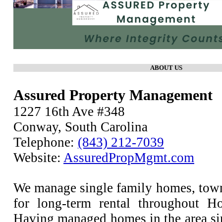
ABOUT US
Assured Property Management
1227 16th Ave #348
Conway, South Carolina
Telephone:
(843) 212-7039
Website:
AssuredPropMgmt.com
We manage single family homes, to
for long-term rental throughout H
Having managed homes in the area si