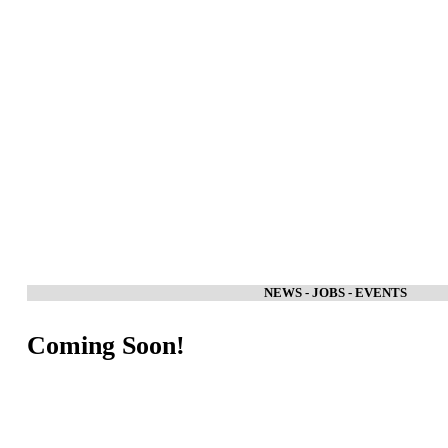
NEWS - JOBS - EVENTS
Coming Soon!