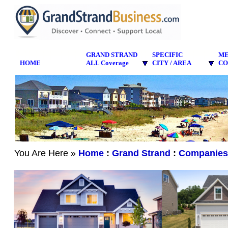
GRAND STRAND
SPECIFIC
M
HOME
ALL Coverage
CITY / AREA
CO
You Are Here »
Home
:
Grand Strand
:
Companies