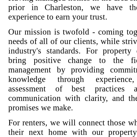
prior in Charleston, we have t
experience to earn your trust.
Our mission is twofold - coming tog
needs of all of our clients, while stri
industry's standards. For property
bring positive change to the fi
management by providing commitm
knowledge through experience
assessment of best practices an
communication with clarity, and th
promises we make.
For renters, we will connect those w
their next home with our property