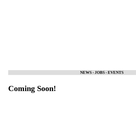
NEWS - JOBS - EVENTS
Coming Soon!