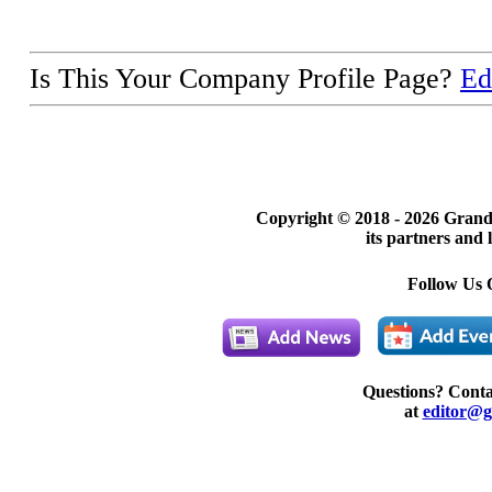
Is This Your Company Profile Page?
Ed
Copyright © 2018 -
2026 Grand
its partners and 
Follow Us 
Questions? Cont
at
editor@g