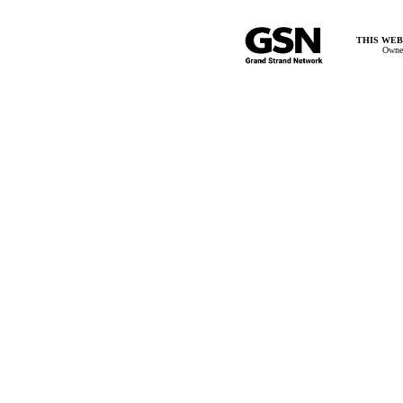
THIS WEB
Owner