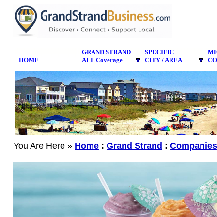
GRAND STRAND
SPECIFIC
M
HOME
ALL Coverage
CITY / AREA
CO
You Are Here »
Home
:
Grand Strand
:
Companies