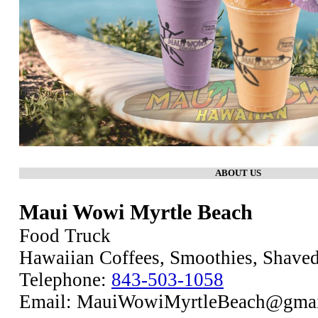
ABOUT US
Maui Wowi Myrtle Beach
Food Truck
Hawaiian Coffees, Smoothies, Shaved
Telephone:
843-503-1058
Email: MauiWowiMyrtleBeach@gma