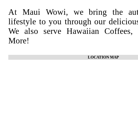
At Maui Wowi, we bring the aut
lifestyle to you through our deliciou
We also serve Hawaiian Coffees, 
More!
LOCATION MAP