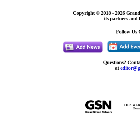
Copyright © 2018 -
2026 Grand
its partners and 
Follow Us 
Questions? Cont
at
editor@g
THIS WEB
Owner