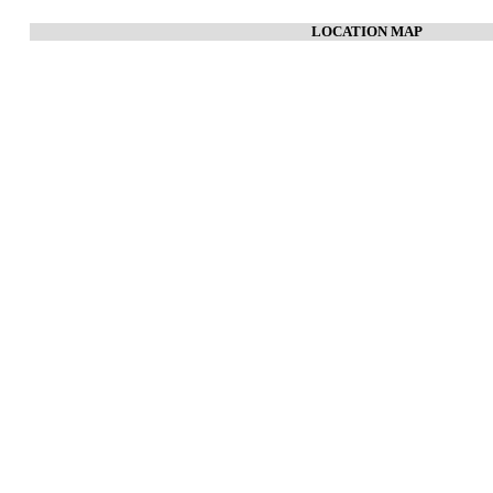
LOCATION MAP