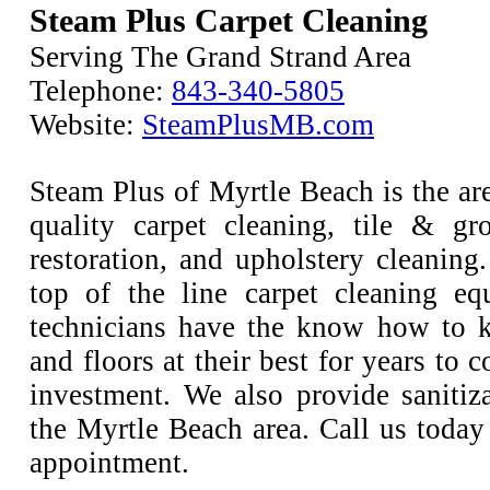
Steam Plus Carpet Cleaning
Serving The Grand Strand Area
Telephone:
843-340-5805
Website:
SteamPlusMB.com
Steam Plus of Myrtle Beach is the are
quality carpet cleaning, tile & gr
restoration, and upholstery cleaning
top of the line carpet cleaning e
technicians have the know how to k
and floors at their best for years to 
investment. We also provide sanitiza
the Myrtle Beach area. Call us today
appointment.