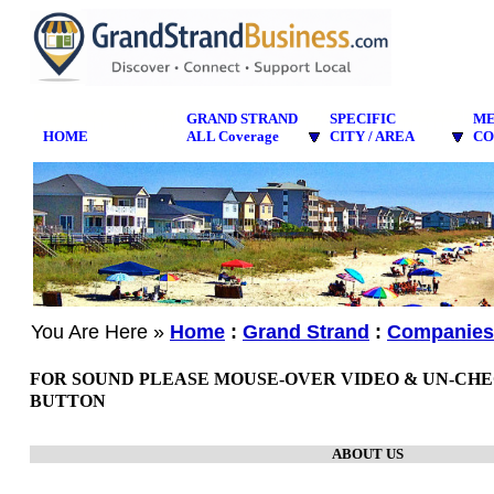
GRAND STRAND
SPECIFIC
M
HOME
ALL Coverage
CITY / AREA
CO
You Are Here »
Home
:
Grand Strand
:
Companies
FOR SOUND PLEASE MOUSE-OVER VIDEO & UN-CH
BUTTON
ABOUT US