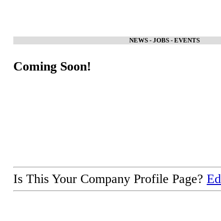
NEWS - JOBS - EVENTS
Coming Soon!
Is This Your Company Profile Page?
Ed